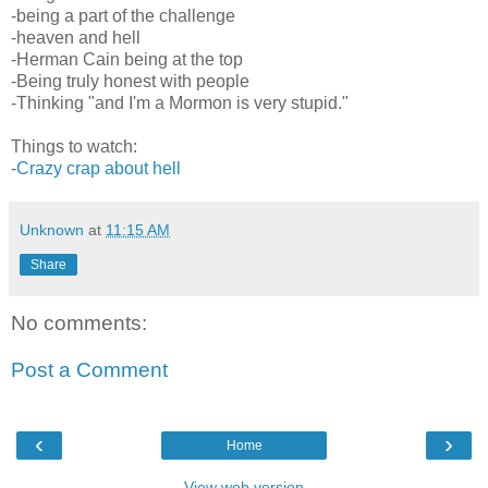
-being a part of the challenge
-heaven and hell
-Herman Cain being at the top
-Being truly honest with people
-Thinking "and I'm a Mormon is very stupid."
Things to watch:
-
Crazy crap about hell
Unknown
at
11:15 AM
Share
No comments:
Post a Comment
‹
›
Home
View web version