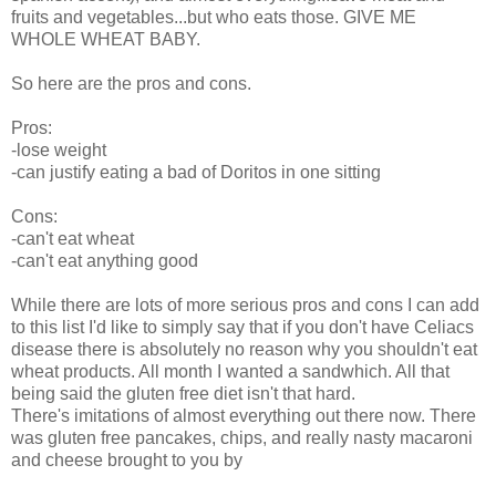
fruits and vegetables...but who eats those. GIVE ME
WHOLE WHEAT BABY.
So here are the pros and cons.
Pros:
-lose weight
-can justify eating a bad of Doritos in one sitting
Cons:
-can't eat wheat
-can't eat anything good
While there are lots of more serious pros and cons I can add
to this list I'd like to simply say that if you don't have Celiacs
disease there is absolutely no reason why you shouldn't eat
wheat products. All month I wanted a sandwhich. All that
being said the gluten free diet isn't that hard.
There's imitations of almost everything out there now. There
was gluten free pancakes, chips, and really nasty macaroni
and cheese brought to you by