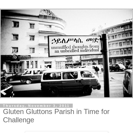
Thursday, November 3, 2011
Gluten Gluttons Parish in Time for
Challenge