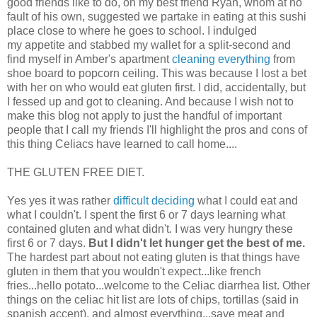
good friends like to do, on my best friend Ryan, whom at no
fault of his own, suggested we partake in eating at this sushi
place close to where he goes to school. I indulged
my appetite and stabbed my wallet for a split-second and
find myself in Amber's apartment
cleaning everything
from
shoe board to popcorn ceiling. This was because I lost a bet
with her on who would eat gluten first. I did, accidentally, but
I fessed up and got to cleaning. And because I wish not to
make this blog not apply to just the handful of important
people that I call my friends I'll highlight the pros and cons of
this thing Celiacs have learned to call home....
THE GLUTEN FREE DIET.
Yes yes it was rather
difficult deciding
what I could eat and
what I couldn't. I spent the first 6 or 7 days learning what
contained gluten and what didn't. I was very hungry these
first 6 or 7 days.
But I didn't let hunger get the best of me.
The hardest part about not eating gluten is that things have
gluten in them that you wouldn't expect...like french
fries...hello potato...welcome to the Celiac diarrhea list. Other
things on the celiac hit list are lots of chips, tortillas (said in
spanish accent), and almost everything...save meat and