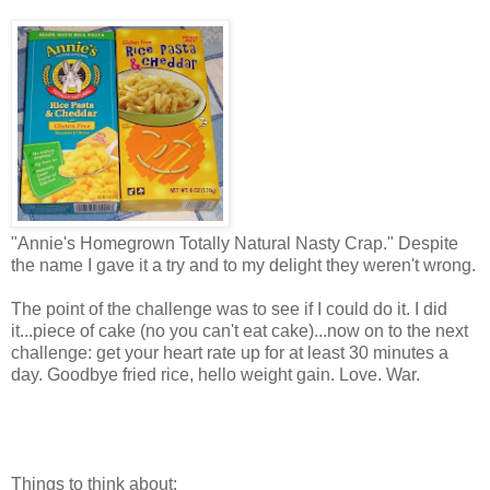
"Annie's Homegrown Totally Natural Nasty Crap." Despite
the name I gave it a try and to my delight they weren't wrong.
The point of the challenge was to see if I could do it. I did
it...piece of cake (no you can't eat cake)...now on to the next
challenge: get your heart rate up for at least 30 minutes a
day. Goodbye fried rice, hello weight gain. Love. War.
Things to think about: