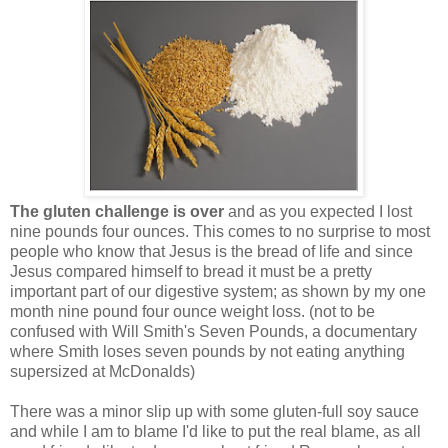
The gluten challenge is over
and as you expected I lost
nine pounds four ounces. This comes to no surprise to most
people who know that Jesus is the bread of life and since
Jesus compared himself to bread it must be a pretty
important part of our digestive system; as shown by my one
month nine pound four ounce weight loss. (not to be
confused with Will Smith's Seven Pounds, a documentary
where Smith loses seven pounds by not eating anything
supersized at McDonalds)
There was a minor slip up with some gluten-full soy sauce
and while I am to blame I'd like to put the real blame, as all