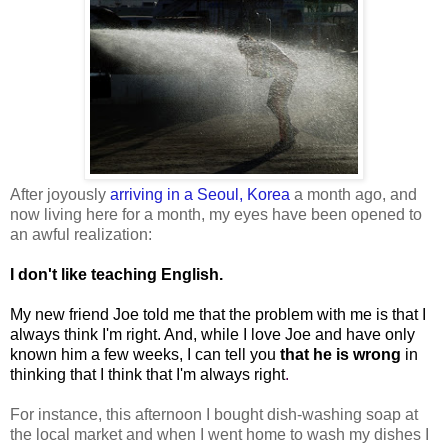
After joyously
arriving in a Seoul, Korea
a month ago, and
now living here for a month, my eyes have been opened to
an awful realization:
I don't like teaching English.
My new friend Joe told me that the problem with me is that I
always think I'm right. And, while I love Joe and have only
known him a few weeks, I can tell you
that he is wrong
in
thinking that I think that I'm always right
.
For instance, this afternoon I bought dish-washing soap at
the local market and when I went home to wash my dishes I