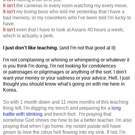
It isn't
the cameras in every room watching my every move.
It isn't
my loving boss who told me yesterday that I have a
bad memory, or my coworkers who I've been told I'm lucky to
have.
It isn't
even that I have to look at Asians 40 hours a week;
which is actually a perk.
I just don't like teaching
.
(and I'm not that good at it)
I'm not complaining or whining or whimpering or whatever it
is you think I'm doing. I'm not looking for condolences
or patronages or pilgrimages or anything of the sort. I don't
want your money or your sadness or your advice. Hell, I just
thought you should know what's going on with me here in
Korea.
So with 1 month down and 11 more months of this teaching
thing left, I'm digging my trench and preparing for a
long
battle with stinking
and trench foot. I'm praying that
somehow God shows me how to be a better teacher. I'm also
praying that when I go home, my nostril palate will have
grown to love the citrus hell flowing into my sink. If not, I'm