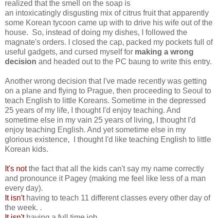
realized that the smell on the soap is
an intoxicatingly disgusting
mix of citrus fruit that apparently
some Korean tycoon came up with to drive his wife out of the
house. So, instead of doing my dishes, I followed the
magnate's orders. I closed the cap, packed my pockets full of
useful gadgets, and cursed myself for
making a wrong
decision
and headed out to the PC baung to write this entry.
Another wrong decision that I've made recently was getting
on a plane and flying to Prague, then proceeding to Seoul to
teach English to little Koreans. Sometime in the depressed
25 years of my life, I thought I'd enjoy teaching. And
sometime else in my vain 25 years of living, I thought I'd
enjoy teaching English. And yet sometime else in my
glorious existence, I thought I'd like teaching English to little
Korean kids.
It's not
the fact that all the kids can't say my name correctly
and pronounce it Pagey (making me feel like less of a man
every day).
It isn't
having to teach 11 different classes every other day of
the week. .
It isn't
having a full time job,