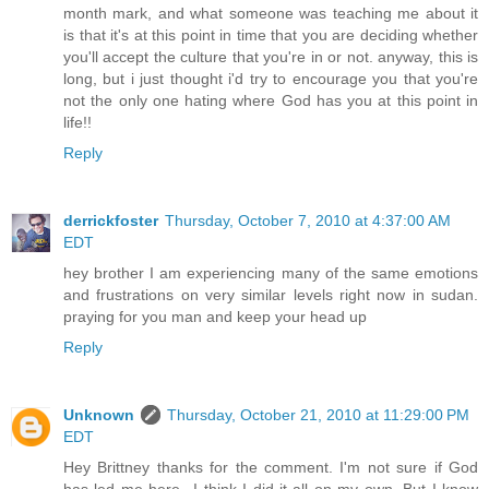
month mark, and what someone was teaching me about it
is that it's at this point in time that you are deciding whether
you'll accept the culture that you're in or not. anyway, this is
long, but i just thought i'd try to encourage you that you're
not the only one hating where God has you at this point in
life!!
Reply
derrickfoster
Thursday, October 7, 2010 at 4:37:00 AM
EDT
hey brother I am experiencing many of the same emotions
and frustrations on very similar levels right now in sudan.
praying for you man and keep your head up
Reply
Unknown
Thursday, October 21, 2010 at 11:29:00 PM
EDT
Hey Brittney thanks for the comment. I'm not sure if God