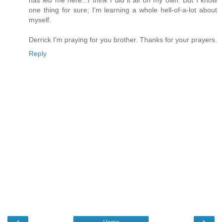
has led me here...I think I did it all on my own. But I know
one thing for sure; I'm learning a whole hell-of-a-lot about
myself.
Derrick I'm praying for you brother. Thanks for your prayers.
Reply
‹
›