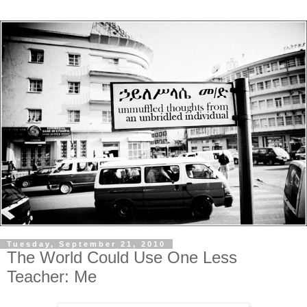
Tuesday, September 21, 2010
The World Could Use One Less
Teacher: Me