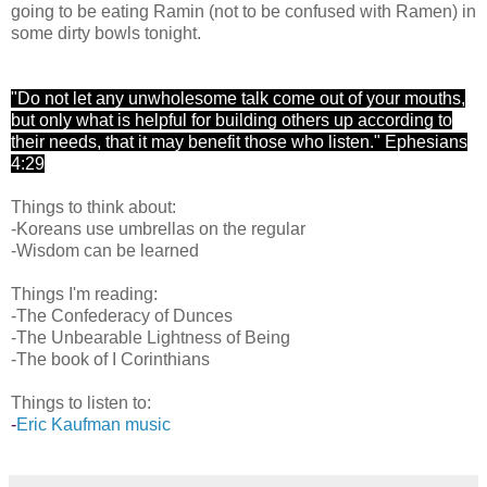
going to be eating Ramin (not to be confused with Ramen) in
some dirty bowls tonight.
"Do not let any unwholesome talk come out of your mouths,
but only what is helpful for building others up according to
their needs, that it may benefit those who listen." Ephesians
4:29
Things to think about:
-Koreans use umbrellas on the regular
-Wisdom can be learned
Things I'm reading:
-The Confederacy of Dunces
-The Unbearable Lightness of Being
-The book of I Corinthians
Things to listen to:
-
Eric Kaufman music