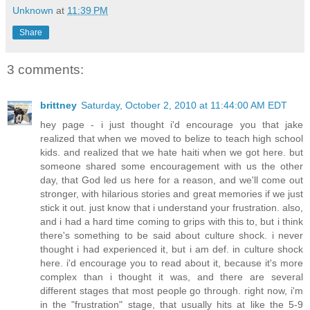
Unknown
at
11:39 PM
Share
3 comments:
brittney
Saturday, October 2, 2010 at 11:44:00 AM EDT
hey page - i just thought i'd encourage you that jake
realized that when we moved to belize to teach high school
kids. and realized that we hate haiti when we got here. but
someone shared some encouragement with us the other
day, that God led us here for a reason, and we'll come out
stronger, with hilarious stories and great memories if we just
stick it out. just know that i understand your frustration. also,
and i had a hard time coming to grips with this to, but i think
there's something to be said about culture shock. i never
thought i had experienced it, but i am def. in culture shock
here. i'd encourage you to read about it, because it's more
complex than i thought it was, and there are several
different stages that most people go through. right now, i'm
in the "frustration" stage, that usually hits at like the 5-9